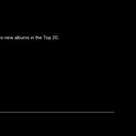
o new albums in the Top 20.