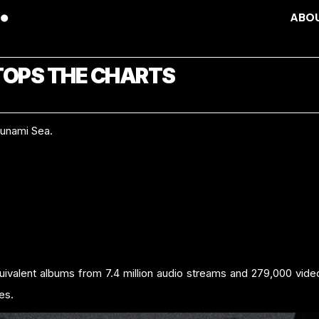
ABO
TOPS THE CHARTS
sunami Sea.
quivalent albums from 7.4 million audio streams and 279,000 vid
les.