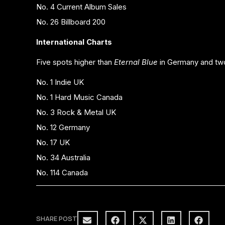
No. 4 Current Album Sales
No. 26 Billboard 200
International Charts
Five spots higher than
Eternal Blue
in Germany and two
No. 1 Indie UK
No. 1 Hard Music Canada
No. 3 Rock & Metal UK
No. 12 Germany
No. 17 UK
No. 34 Australia
No. 114 Canada
SHARE POST