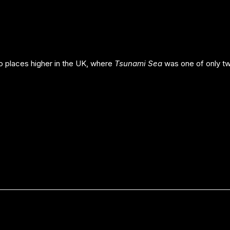
 places higher in the UK, where
Tsunami Sea
was one of only tw