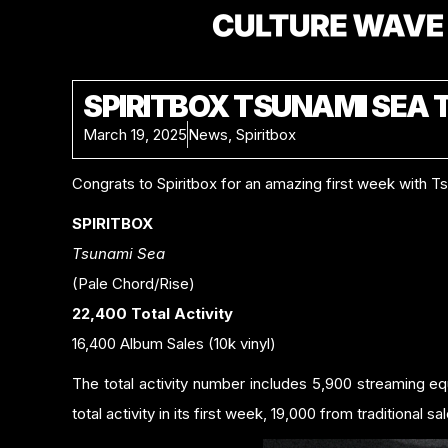
SPIRITBOX TSUNAMI SEA 
March 19, 2025
News
,
Spiritbox
Congrats to Spiritbox for an amazing first week with T
SPIRITBOX
Tsunami Sea
(Pale Chord/Rise)
22,400 Total Activity
16,400 Album Sales (10k vinyl)
The total activity number includes 5,900 streaming e
total activity in its first week, 19,000 from traditional sa