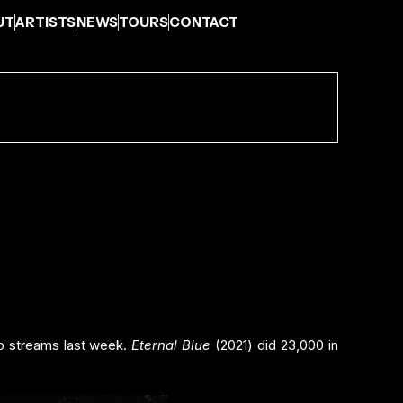
UT
ARTISTS
NEWS
TOURS
CONTACT
eo streams last week.
Eternal Blue
(2021) did 23,000 in