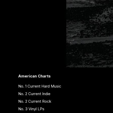
American Charts
No. 1 Current Hard Music
No. 2 Current Indie
No. 2 Current Rock
No. 3 Vinyl LPs